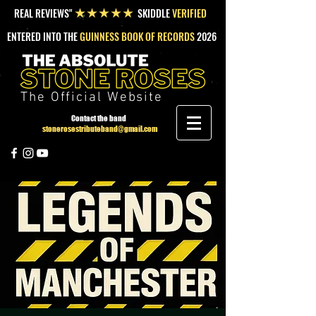
REAL REVIEWS"
SKIDDLE
VERIFIED
★★★★★
ENTERED INTO THE
GUINNESS BOOK OF RECORDS
2026
The Official Website
Contact the band
stonerosestributeband@gmail.com