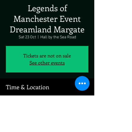
Legends of
Manchester Event
Dreamland Margate
Sat 23 Oct
  |  
Hall by the Sea Road
Tickets are not on sale
See other events
Time & Location
23 Oct 2027, 19:00 – 23:00
Hall by the Sea Road, Hall by the Sea Rd,
Marine Terrace, Margate CT9 1XJ, UK