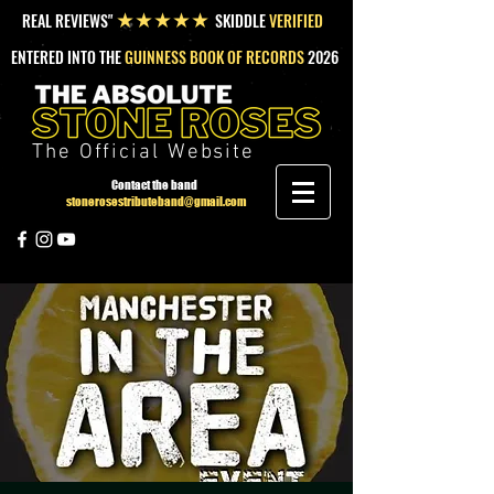
REAL REVIEWS"
SKIDDLE
VERIFIED
★★★★★
ENTERED INTO THE
GUINNESS BOOK OF RECORDS
2026
The Official Website
Contact the band
stonerosestributeband@gmail.com