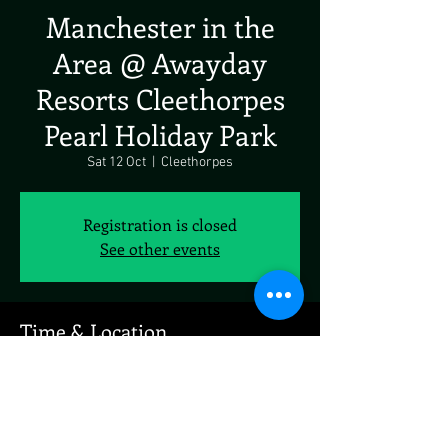
Manchester in the
Area @ Awayday
Resorts Cleethorpes
Pearl Holiday Park
Sat 12 Oct
  |  
Cleethorpes
Registration is closed
See other events
Time & Location
12 Oct 2024, 19:00 – 23:00
Cleethorpes, N Sea Ln, Cleethorpes, UK