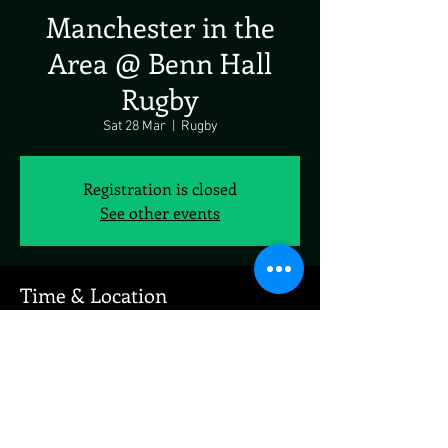
Manchester in the
Area @ Benn Hall
Rugby
Sat 28 Mar
  |  
Rugby
Registration is closed
See other events
Time & Location
28 Mar 2026, 19:00 – 23:00
Rugby, Newbold Rd, Rugby CV21 2LN, UK