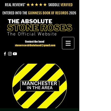
REAL REVIEWS"
SKIDDLE
VERIFIED
★★★★★
ENTERED INTO THE
GUINNESS BOOK OF RECORDS
2026
The Official Website
Contact the band
stonerosestributeband@gmail.com