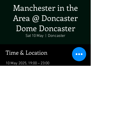
Manchester in the
Area @ Doncaster
Dome Doncaster
Sat 10 May
  |  
Doncaster
Time & Location
10 May 2025, 19:00 – 23:00
Doncaster, Bawtry Rd, Doncaster DN4 7PD, UK
Share This Event