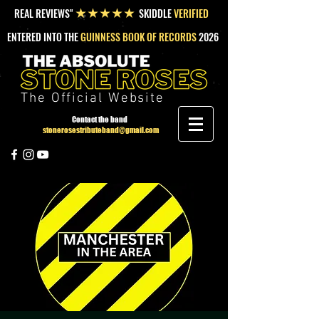
REAL REVIEWS"
SKIDDLE
VERIFIED
★★★★★
ENTERED INTO THE
GUINNESS BOOK OF RECORDS
2026
The Official Website
Contact the band
stonerosestributeband@gmail.com