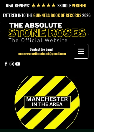
REAL REVIEWS"
SKIDDLE
VERIFIED
★★★★★
ENTERED INTO THE
GUINNESS BOOK OF RECORDS
2026
The Official Website
Contact the band
stonerosestributeband@gmail.com