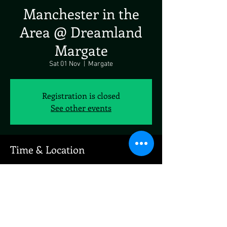
Manchester in the
Area @ Dreamland
Margate
Sat 01 Nov
  |  
Margate
Registration is closed
See other events
Time & Location
01 Nov 2025, 19:00 – 23:00
Margate, 49-51, Marine Terrace, Margate CT9
1XJ, UK