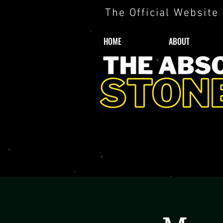
The Official Website
HOME
ABOUT