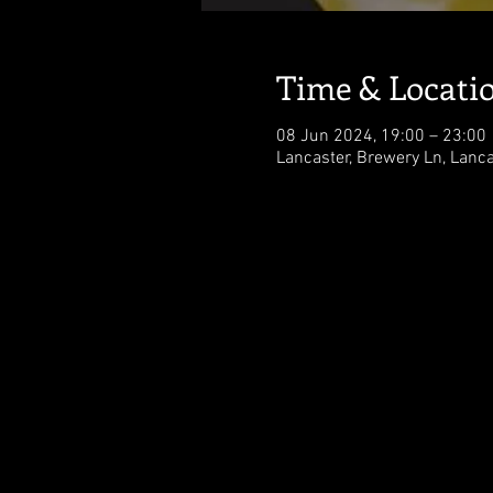
Time & Locati
08 Jun 2024, 19:00 – 23:00
Lancaster, Brewery Ln, Lanc