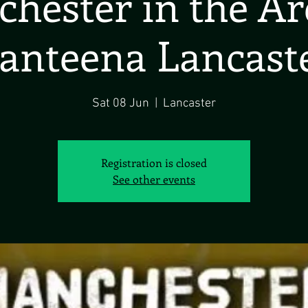
hester in the A
anteena Lancast
Sat 08 Jun
  |  
Lancaster
Registration is closed
See other events