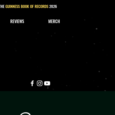
 THE
GUINNESS BOOK OF RECORDS
2026
REVIEWS
MERCH