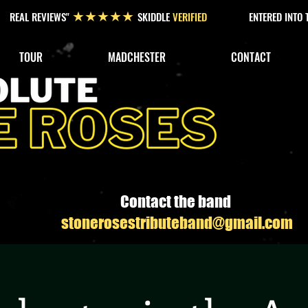
REAL REVIEWS"
SKIDDLE
VERIFIED
ENTERED INTO
★★★★★
TOUR
MADCHESTER
CONTACT
Contact the band
stonerosestributeband@gmail.com