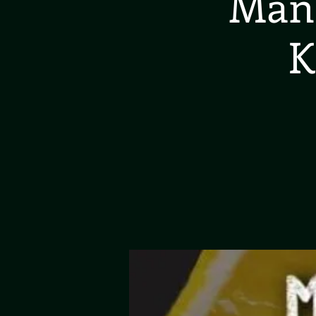
Manc
K