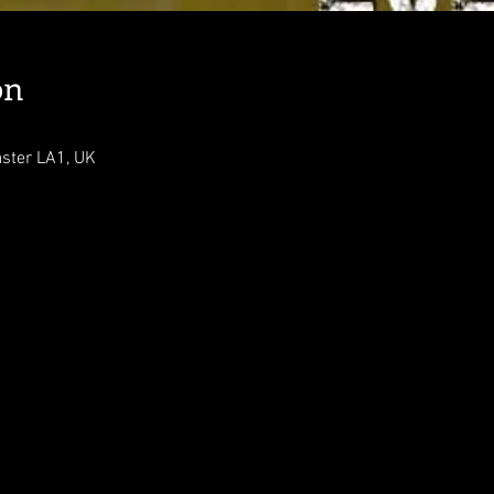
on
aster LA1, UK