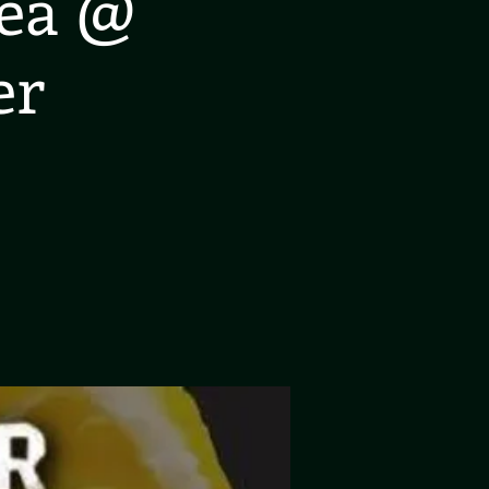
rea @
er