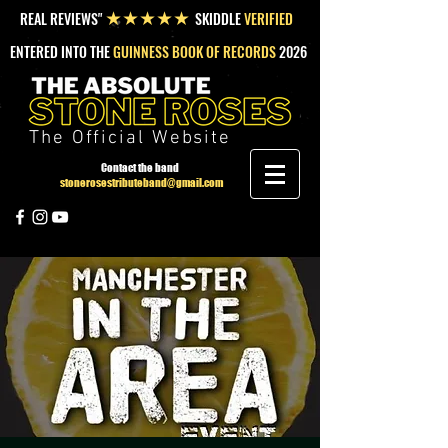
REAL REVIEWS"
SKIDDLE
VERIFIED
★★★★★
ENTERED INTO THE
GUINNESS BOOK OF RECORDS
2026
The Official Website
Contact the band
stonerosestributeband@gmail.com