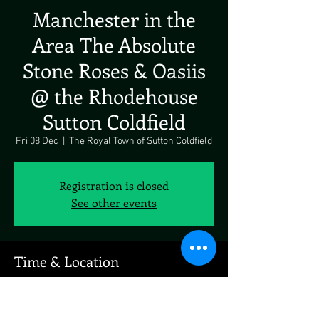
Manchester in the
Area The Absolute
Stone Roses & Oasiis
@ the Rhodehouse
Sutton Coldfield
Fri 08 Dec
  |  
The Royal Town of Sutton Coldfield
Registration is closed
See other events
Time & Location
08 Dec 2023, 19:00
The Royal Town of Sutton Coldfield, 123 Parade,
The Parade, The Royal Town of Sutton Coldfield,