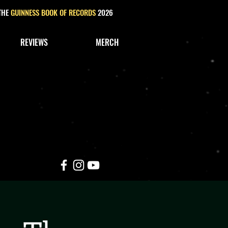
 THE
GUINNESS BOOK OF RECORDS
2026
REVIEWS
MERCH