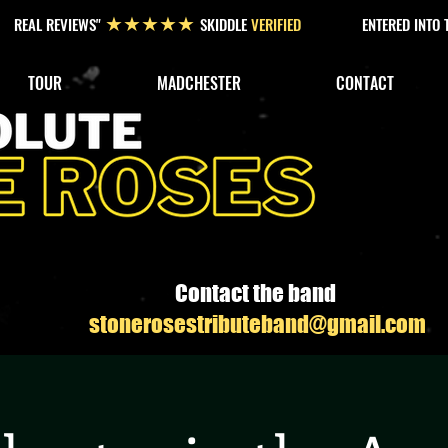
REAL REVIEWS"
SKIDDLE
VERIFIED
ENTERED INTO
★★★★★
TOUR
MADCHESTER
CONTACT
Contact the band
stonerosestributeband@gmail.com