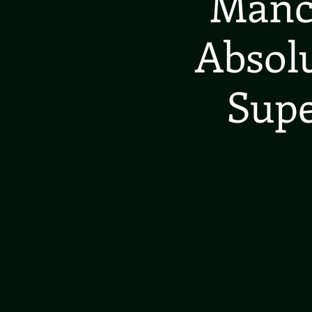
Manch
Absolu
Supe