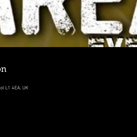
on
ool L1 4EA, UK