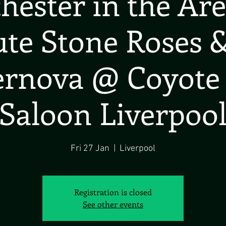
ester in the Ar
te Stone Roses &
rnova @ Coyote
Saloon Liverpoo
Fri 27 Jan
  |  
Liverpool
Registration is closed
See other events