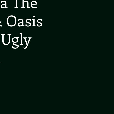
ea The
 Oasis
 Ugly
l