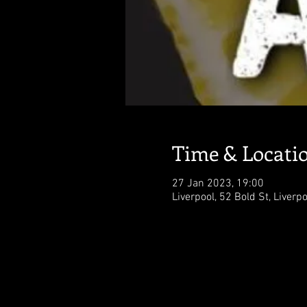
Time & Locati
27 Jan 2023, 19:00
Liverpool, 52 Bold St, Liverp