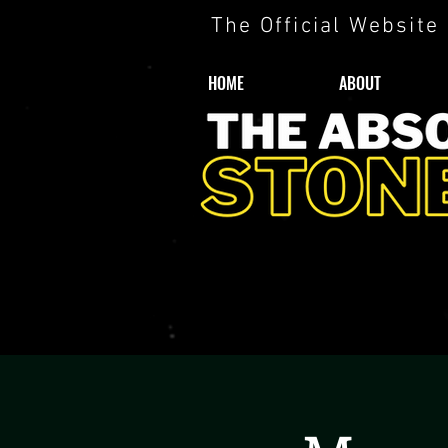
The Official Website
HOME
ABOUT