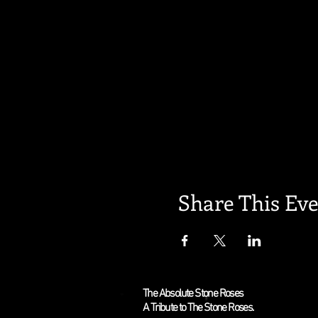
Share This Ev
The Absolute Stone Roses
A Tribute to The Stone Roses.