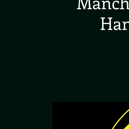
Manche
Han