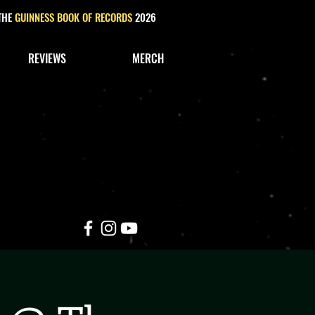
 THE
GUINNESS BOOK OF RECORDS
2026
REVIEWS
MERCH