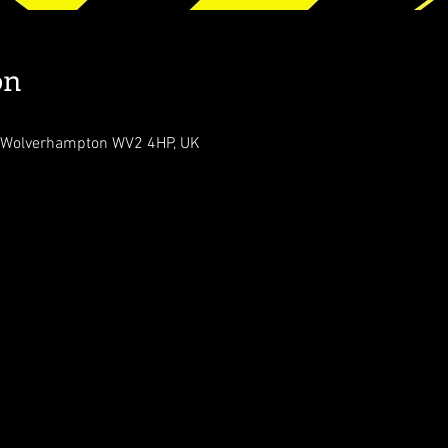
on
, Wolverhampton WV2 4HP, UK