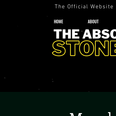
The Official Website
HOME
ABOUT