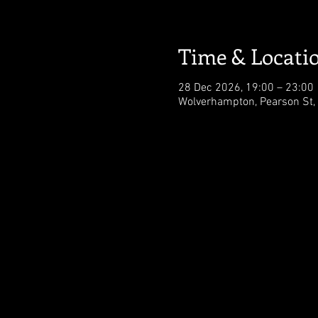
Time & Locati
28 Dec 2026, 19:00 – 23:00
Wolverhampton, Pearson St