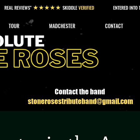
REAL REVIEWS"
SKIDDLE
VERIFIED
ENTERED INTO
★★★★★
TOUR
MADCHESTER
CONTACT
Contact the band
stonerosestributeband@gmail.com