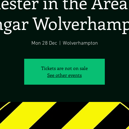
ster in the Are
gar Wolverham
Mon 28 Dec
  |  
Wolverhampton
Tickets are not on sale
See other events