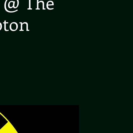
a @ The
pton