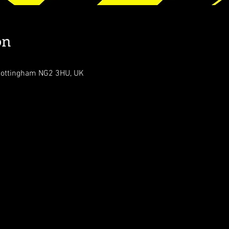
on
Nottingham NG2 3HU, UK