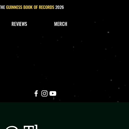
 THE
GUINNESS BOOK OF RECORDS
2026
REVIEWS
MERCH