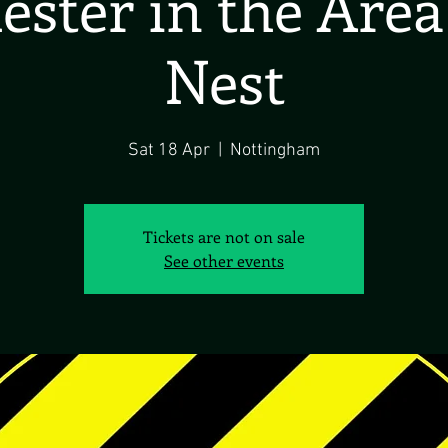
ster in the Are
Nest
Sat 18 Apr
  |  
Nottingham
Tickets are not on sale
See other events