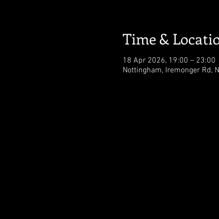
Time & Locati
18 Apr 2026, 19:00 – 23:00
Nottingham, Iremonger Rd, 