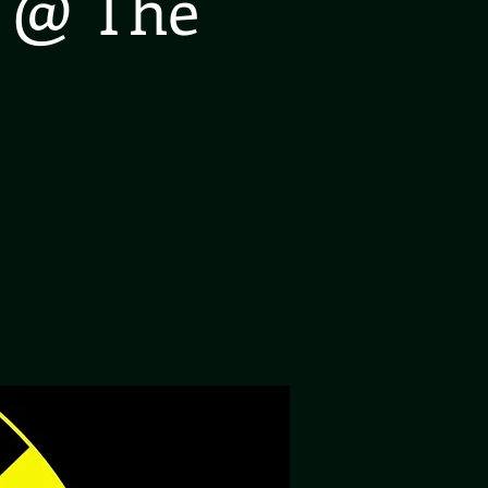
a @ The