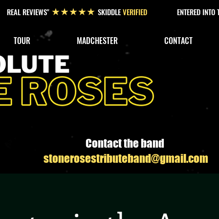
REAL REVIEWS"
SKIDDLE
VERIFIED
ENTERED INTO
★★★★★
TOUR
MADCHESTER
CONTACT
Contact the band
stonerosestributeband@gmail.com