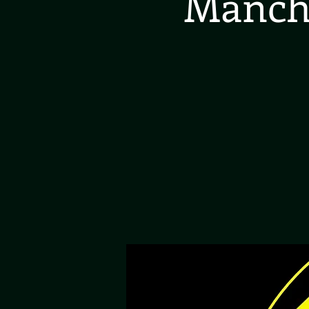
Manche