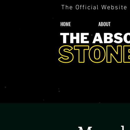
The Official Website
HOME
ABOUT