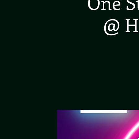
One S
@ H