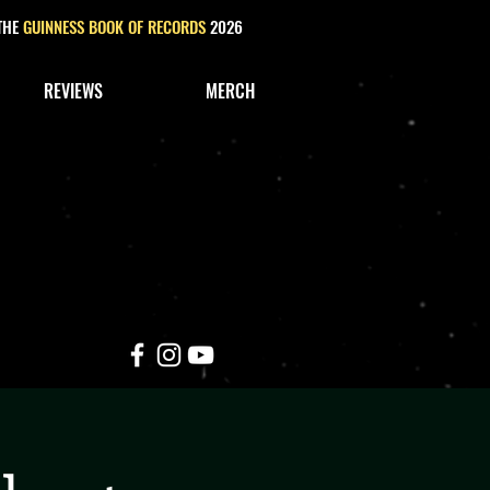
 THE
GUINNESS BOOK OF RECORDS
2026
REVIEWS
MERCH