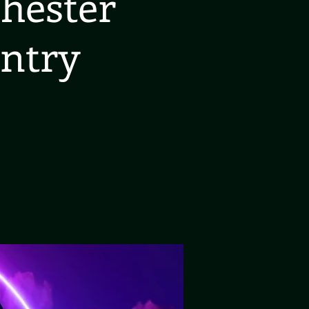
hester
ntry