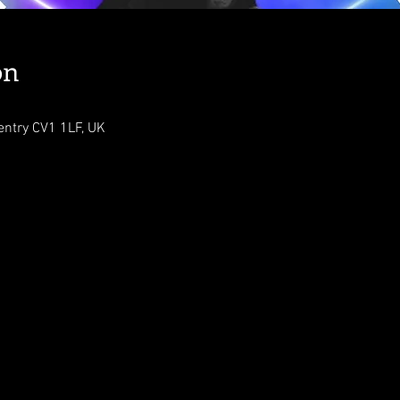
on
ventry CV1 1LF, UK