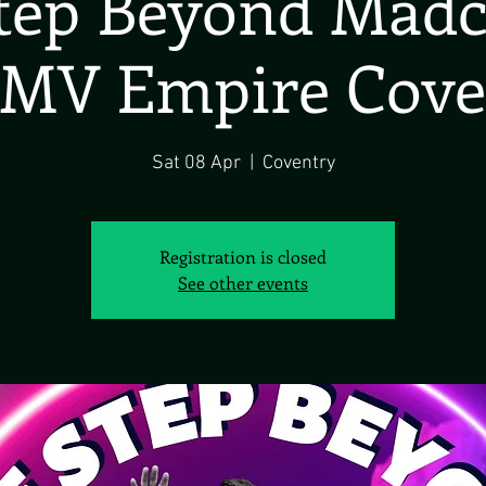
tep Beyond Madc
MV Empire Cove
Sat 08 Apr
  |  
Coventry
Registration is closed
See other events