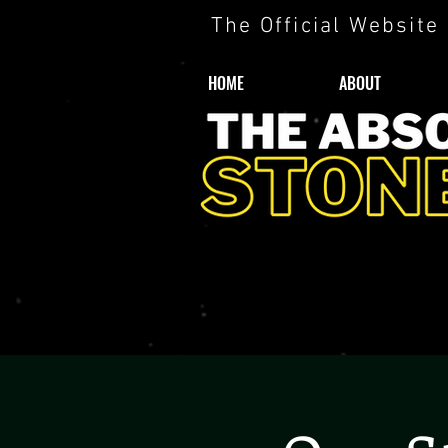
The Official Website
HOME
ABOUT