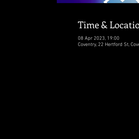
Time & Locati
08 Apr 2023, 19:00
Coventry, 22 Hertford St, Co