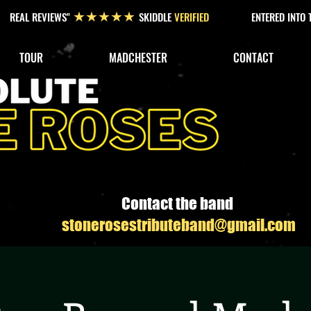
REAL REVIEWS"
SKIDDLE
VERIFIED
ENTERED INTO
★★★★★
TOUR
MADCHESTER
CONTACT
Contact the band
stonerosestributeband@gmail.com