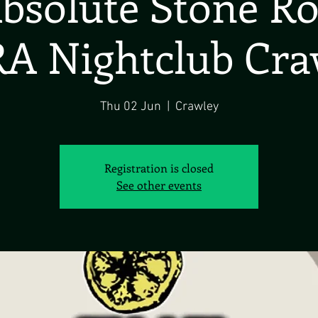
bsolute Stone R
A Nightclub Cra
Thu 02 Jun
  |  
Crawley
Registration is closed
See other events