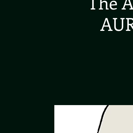
The A
AUR