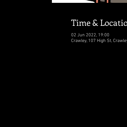
Time & Locati
02 Jun 2022, 19:00
Crawley, 107 High St, Crawl