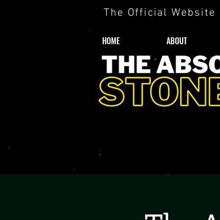
The Official Website
HOME
ABOUT