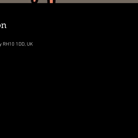
on
ey RH10 1DD, UK