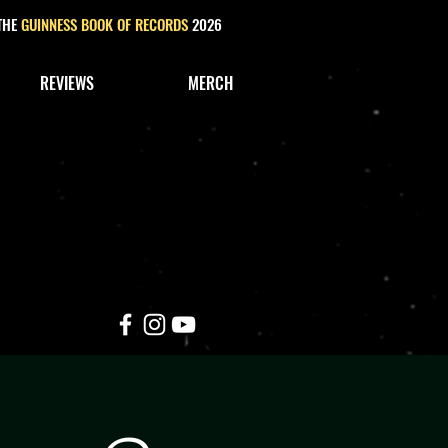
 THE
GUINNESS BOOK OF RECORDS
2026
REVIEWS
MERCH