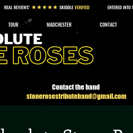
REAL REVIEWS"
SKIDDLE
VERIFIED
ENTERED INTO
★★★★★
TOUR
MADCHESTER
CONTACT
Contact the band
stonerosestributeband@gmail.com