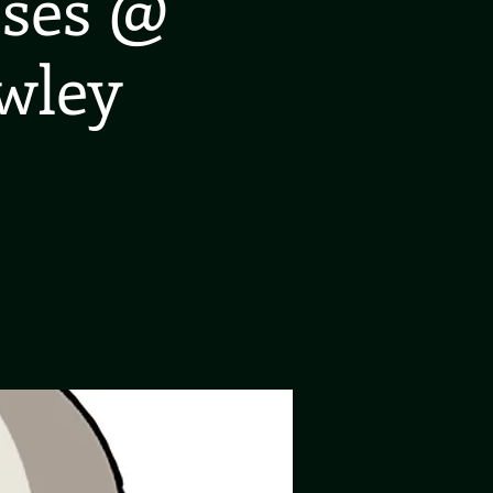
oses @
wley