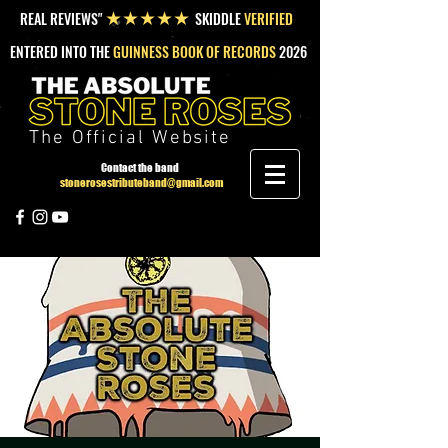
REAL REVIEWS"
SKIDDLE
VERIFIED
★★★★★
ENTERED INTO THE
GUINNESS BOOK OF RECORDS
2026
The Official Website
Contact the band
stonerosestributeband@gmail.com