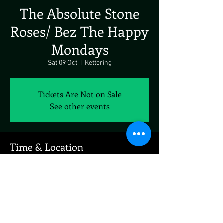
The Absolute Stone
Roses/ Bez The Happy
Mondays
Sat 09 Oct
  |  
Kettering
Tickets Are Not on Sale
See other events
Time & Location
09 Oct 2021, 19:00
Kettering, Kettering, UK