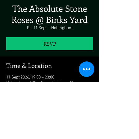
The Absolute Stone
Roses @ Binks Yard
Fri 11 Sept
  |  
Nottingham
RSVP
Time & Location
11 Sept 2026, 19:00 – 23:00
Nottingham, 1 The Great Northern Cl,
Nottingham NG2 3JL, UK
Share This Event