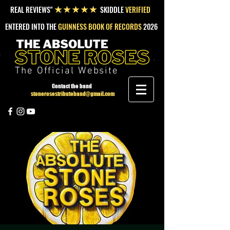
REAL REVIEWS"
SKIDDLE
VERIFIED
★★★★★
ENTERED INTO THE
GUINNESS BOOK OF RECORDS
2026
The Official Website
Contact the band
stonerosestributeband@gmail.com