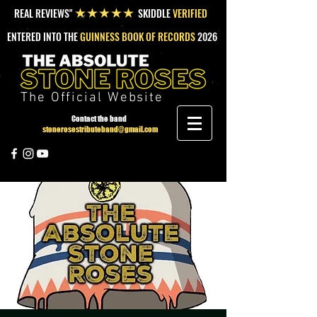
REAL REVIEWS"
SKIDDLE
VERIFIED
★★★★★
ENTERED INTO THE
GUINNESS BOOK OF RECORDS
2026
The Official Website
Contact the band
stonerosestributeband@gmail.com