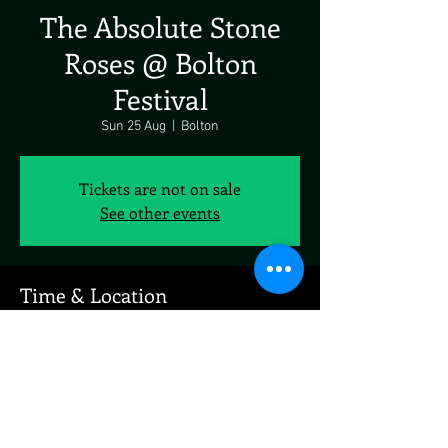
The Absolute Stone
Roses @ Bolton
Festival
Sun 25 Aug
  |  
Bolton
Tickets are not on sale
See other events
Time & Location
25 Aug 2024, 19:00 – 23:00
Bolton, Bolton, UK