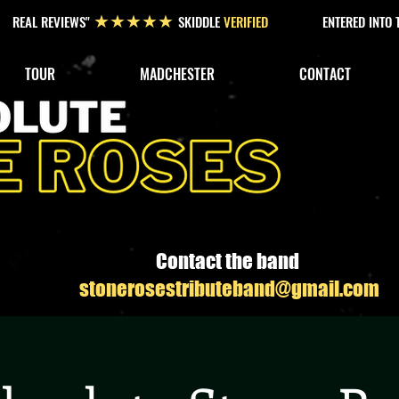
REAL REVIEWS"
SKIDDLE
VERIFIED
ENTERED INTO
★★★★★
TOUR
MADCHESTER
CONTACT
Contact the band
stonerosestributeband@gmail.com