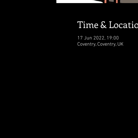
Time & Locati
17 Jun 2022, 19:00
Coventry, Coventry, UK