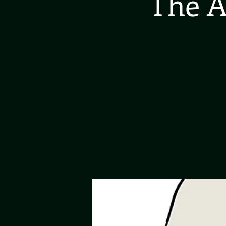
The A