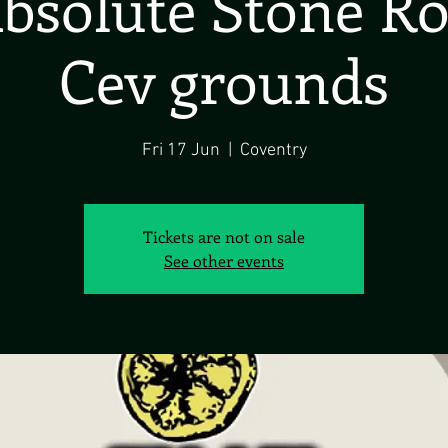
bsolute Stone R
Cev grounds
Fri 17 Jun
  |  
Coventry
Tickets are not on sale
See other events