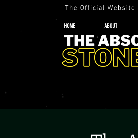
The Official Website
HOME
ABOUT