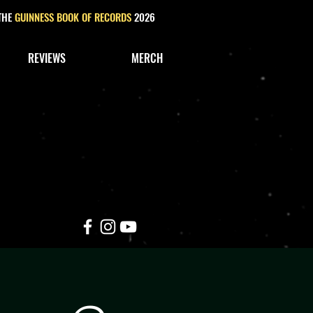
 THE
GUINNESS BOOK OF RECORDS
2026
REVIEWS
MERCH