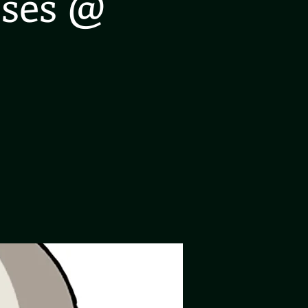
oses @