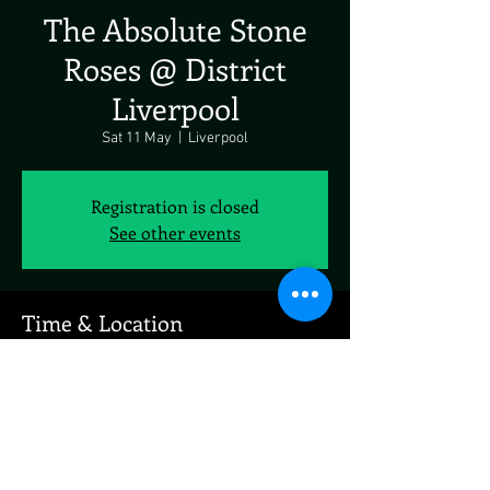
The Absolute Stone
Roses @ District
Liverpool
Sat 11 May
  |  
Liverpool
Registration is closed
See other events
Time & Location
11 May 2024, 19:00 – 12 May 2024, 19:00
Liverpool, 61 Jordan St, Liverpool L1 0BP, UK