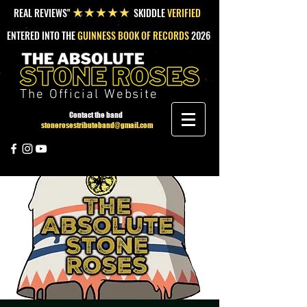
REAL REVIEWS"
SKIDDLE
VERIFIED
★★★★★
ENTERED INTO THE
GUINNESS BOOK OF RECORDS
2026
The Official Website
Contact the band
stonerosestributeband@gmail.com