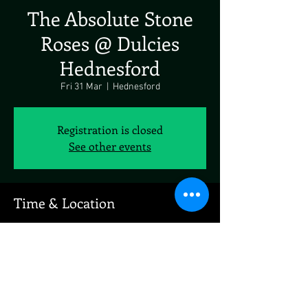
The Absolute Stone
Roses @ Dulcies
Hednesford
Fri 31 Mar
  |  
Hednesford
Registration is closed
See other events
Time & Location
31 Mar 2023, 19:00
Hednesford, 1 Market St, Hednesford, Cannock
WS12 1AY, UK