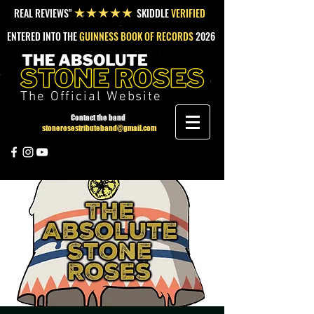
REAL REVIEWS"
SKIDDLE
VERIFIED
★★★★★
ENTERED INTO THE
GUINNESS BOOK OF RECORDS
2026
The Official Website
Contact the band
stonerosestributeband@gmail.com