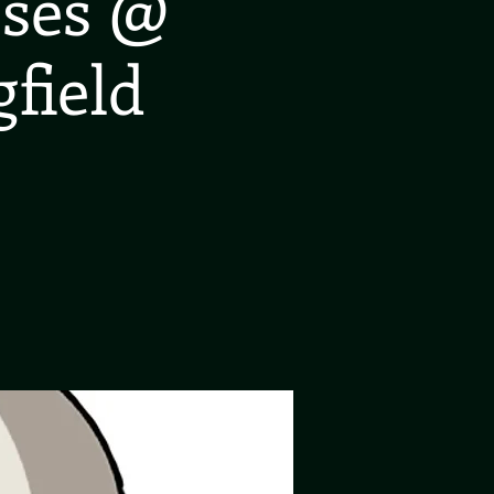
oses @
gfield