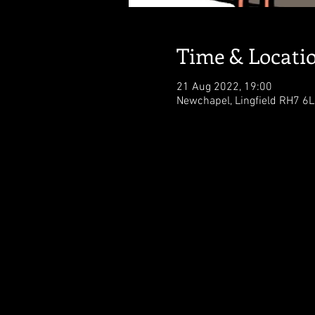
Time & Locati
21 Aug 2022, 19:00
Newchapel, Lingfield RH7 6L