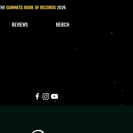
 THE
GUINNESS BOOK OF RECORDS
2026
REVIEWS
MERCH