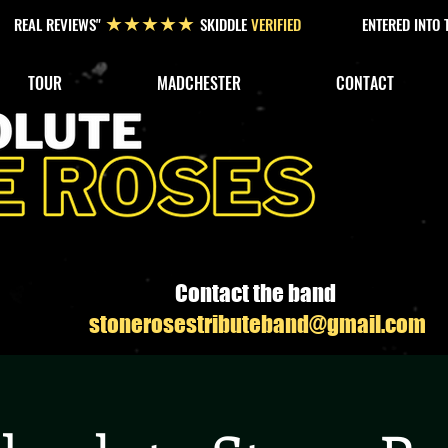
REAL REVIEWS"
SKIDDLE
VERIFIED
ENTERED INTO
★★★★★
TOUR
MADCHESTER
CONTACT
Contact the band
stonerosestributeband@gmail.com