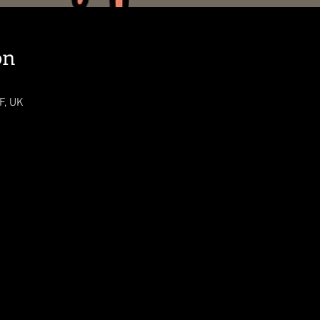
on
F, UK