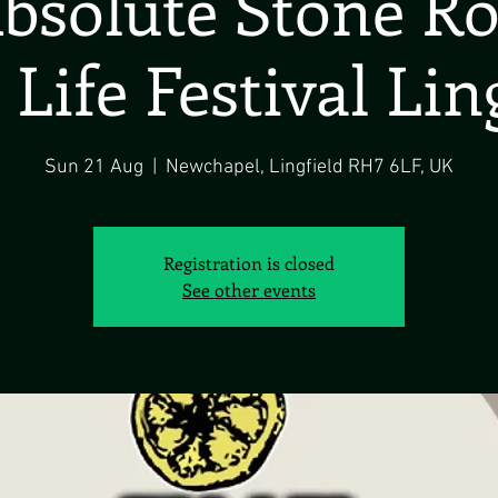
bsolute Stone R
 Life Festival Lin
Sun 21 Aug
  |  
Newchapel, Lingfield RH7 6LF, UK
Registration is closed
See other events