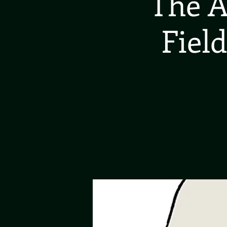
The A
Field