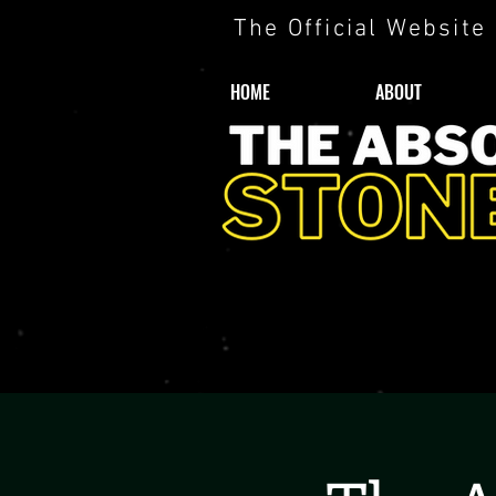
The Official Website
HOME
ABOUT