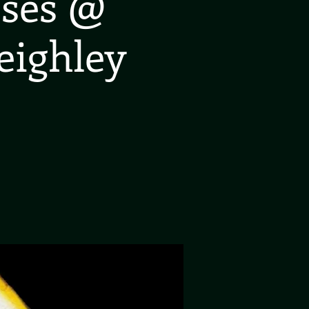
oses @
eighley