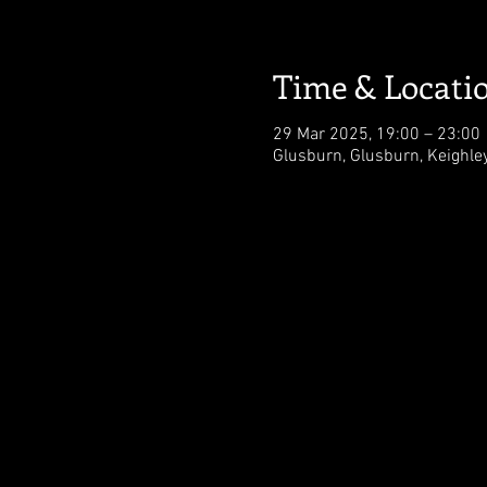
Time & Locati
29 Mar 2025, 19:00 – 23:00
Glusburn, Glusburn, Keighl