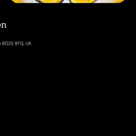
on
ey BD20 8FQ, UK