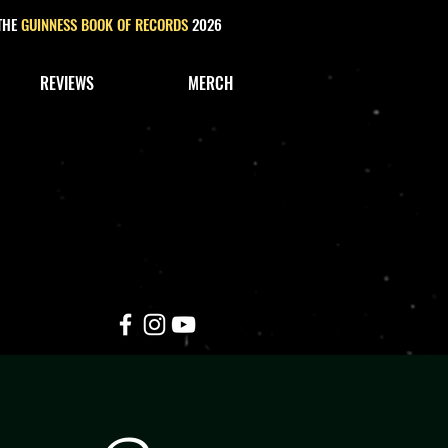
 THE
GUINNESS BOOK OF RECORDS
2026
REVIEWS
MERCH