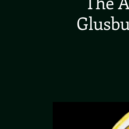
The A
Glusbu