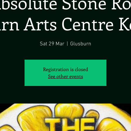
bsolute Stone R
rn Arts Centre K
Sat 29 Mar
  |  
Glusburn
Registration is closed
See other events