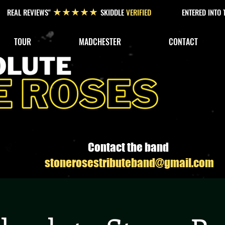
REAL REVIEWS"
SKIDDLE
VERIFIED
ENTERED INTO
★★★★★
TOUR
MADCHESTER
CONTACT
Contact the band
stonerosestributeband@gmail.com