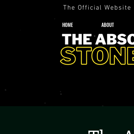
The Official Website
HOME
ABOUT