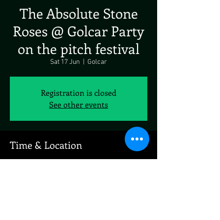
The Absolute Stone
Roses @ Golcar Party
on the pitch festival
Sat 17 Jun
  |  
Golcar
Registration is closed
See other events
Time & Location
17 Jun 2023, 19:00 – 18 Jun 2023, 19:00
Golcar, Longfield Ave, Golcar, Huddersfield
HD7, UK