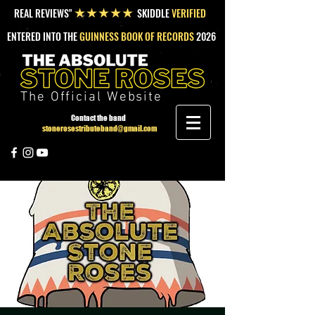
REAL REVIEWS"
SKIDDLE
VERIFIED
★★★★★
ENTERED INTO THE
GUINNESS BOOK OF RECORDS
2026
The Official Website
Contact the band
stonerosestributeband@gmail.com