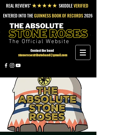
REAL REVIEWS"
SKIDDLE
VERIFIED
★★★★★
ENTERED INTO THE
GUINNESS BOOK OF RECORDS
2026
The Official Website
Contact the band
stonerosestributeband@gmail.com