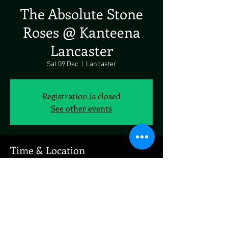
The Absolute Stone
Roses @ Kanteena
Lancaster
Sat 09 Dec
  |  
Lancaster
Registration is closed
See other events
Time & Location
09 Dec 2023, 19:00 – 10 Dec 2023, 19:00
Lancaster, Brewery Ln, Lancaster LA1, UK