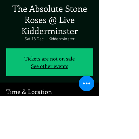
The Absolute Stone
Roses @ Live
Kidderminster
Sat 18 Dec
  |  
Kidderminster
Tickets are not on sale
See other events
Time & Location
18 Dec 2021, 19:00
Kidderminster, Kidderminster, UK