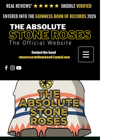
REAL REVIEWS"
SKIDDLE
VERIFIED
★★★★★
ENTERED INTO THE
GUINNESS BOOK OF RECORDS
2026
The Official Website
Contact the band
stonerosestributeband@gmail.com