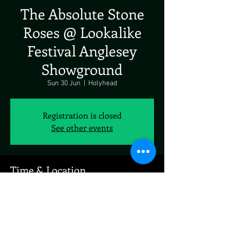
The Absolute Stone
Roses @ Lookalike
Festival Anglesey
Showground
Sun 30 Jun
  |  
Holyhead
Registration is closed
See other events
Time & Location
30 Jun 2024, 19:00 – 01 Jul 2024, 19:00
Holyhead, Holyhead LL65 4RW, UK