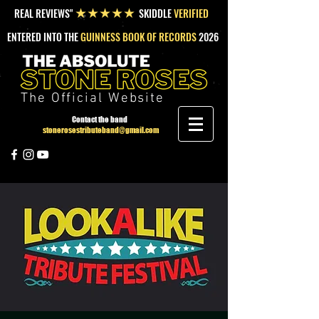
REAL REVIEWS"
SKIDDLE
VERIFIED
★★★★★
ENTERED INTO THE
GUINNESS BOOK OF RECORDS
2026
The Official Website
Contact the band
stonerosestributeband@gmail.com