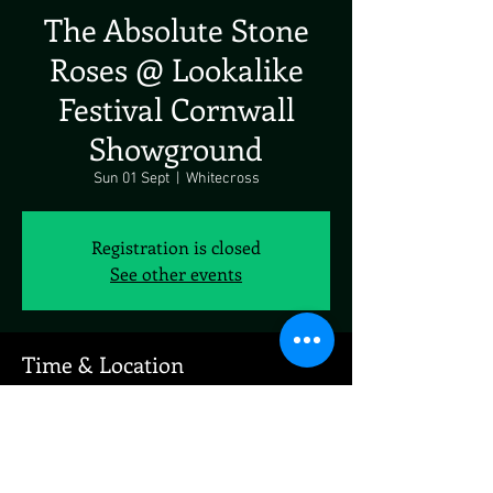
The Absolute Stone
Roses @ Lookalike
Festival Cornwall
Showground
Sun 01 Sept
  |  
Whitecross
Registration is closed
See other events
Time & Location
01 Sept 2024, 19:00 – 02 Sept 2024, 19:00
Whitecross, Whitecross, Wadebridge PL27 7JE,
UK