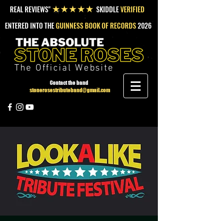
REAL REVIEWS"
SKIDDLE
VERIFIED
★★★★★
ENTERED INTO THE
GUINNESS BOOK OF RECORDS
2026
The Official Website
Contact the band
stonerosestributeband@gmail.com