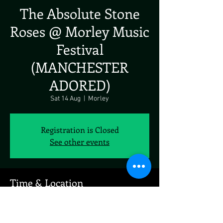
The Absolute Stone
Roses @ Morley Music
Festival
(MANCHESTER
ADORED)
Sat 14 Aug
  |  
Morley
Registration is Closed
See other events
Time & Location
14 Aug 2021, 12:00
Morley, Scatcherd Ln, Morley, Leeds LS27 0JJ,
UK