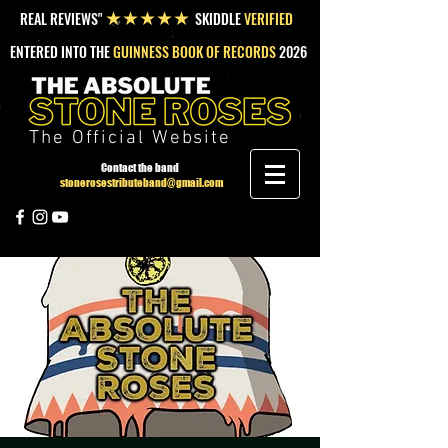
REAL REVIEWS"
SKIDDLE
VERIFIED
★★★★★
ENTERED INTO THE
GUINNESS BOOK OF RECORDS
2026
The Official Website
Contact the band
stonerosestributeband@gmail.com