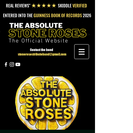
REAL REVIEWS"
SKIDDLE
VERIFIED
★★★★★
ENTERED INTO THE
GUINNESS BOOK OF RECORDS
2026
The Official Website
Contact the band
stonerosestributeband@gmail.com