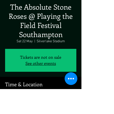
The Absolute Stone
Roses @ Playing the
Field Festival
Southampton
Sat 22 May
  |  
Silverlake Stadium
Tickets are not on sale
See other events
Time & Location
22 May 2027, 19:00 – 23:00
Silverlake Stadium, Stoneham Ln, Eastleigh
SO50 9HT, UK