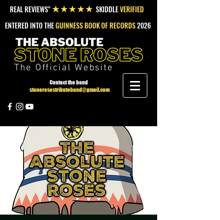
REAL REVIEWS"
SKIDDLE
VERIFIED
★★★★★
ENTERED INTO THE
GUINNESS BOOK OF RECORDS
2026
The Official Website
Contact the band
stonerosestributeband@gmail.com