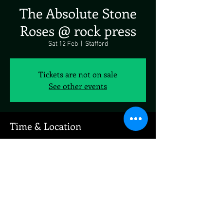
The Absolute Stone
Roses @ rock press
Sat 12 Feb
  |  
Stafford
Tickets are not on sale
See other events
Time & Location
12 Feb 2022, 19:00
Stafford, Stafford, UK
Share This Event