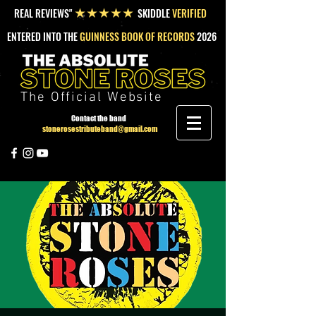
REAL REVIEWS"
SKIDDLE
VERIFIED
★★★★★
ENTERED INTO THE
GUINNESS BOOK OF RECORDS
2026
The Official Website
Contact the band
stonerosestributeband@gmail.com