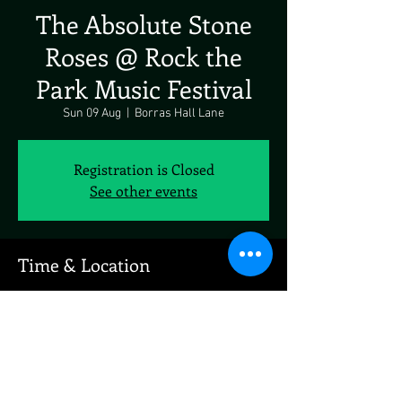
The Absolute Stone
Roses @ Rock the
Park Music Festival
Sun 09 Aug
  |  
Borras Hall Lane
Registration is Closed
See other events
Time & Location
09 Aug 2020, 19:00
Borras Hall Lane, Borras Hall Ln, Holt,
Wrexham LL13, UK