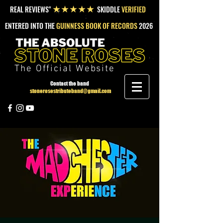
REAL REVIEWS"
SKIDDLE
VERIFIED
★★★★★
ENTERED INTO THE
GUINNESS BOOK OF RECORDS
2026
The Official Website
Contact the band
stonerosestributeband@gmail.com