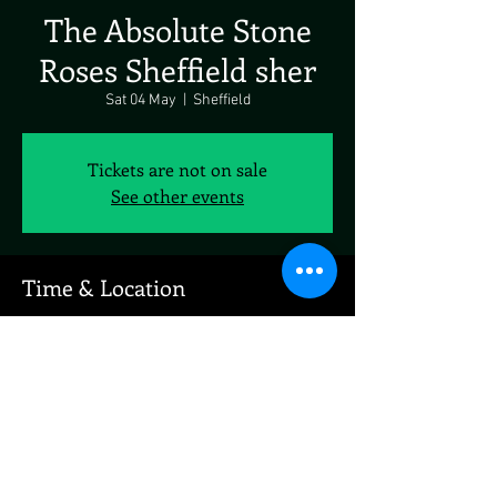
The Absolute Stone
Roses Sheffield sher
Sat 04 May
  |  
Sheffield
Tickets are not on sale
See other events
Time & Location
04 May 2024, 19:00 – 23:00
Sheffield, Sheffield, UK
Share This Event