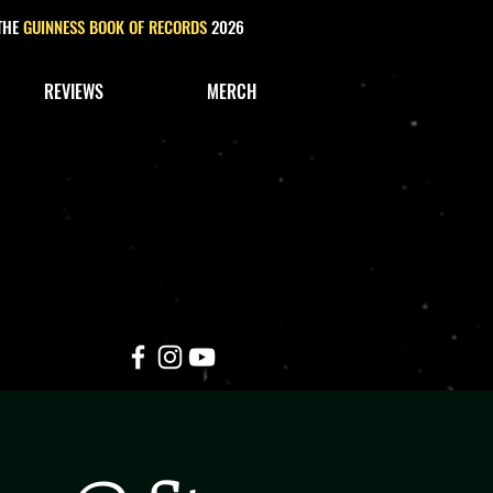
 THE
GUINNESS BOOK OF RECORDS
2026
REVIEWS
MERCH