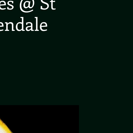
es @ St
endale