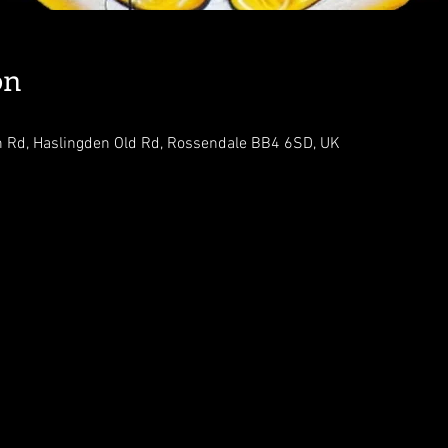
on
n Rd, Haslingden Old Rd, Rossendale BB4 6SD, UK