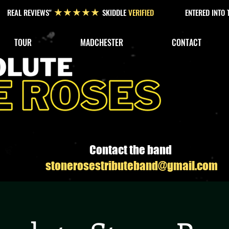
REAL REVIEWS"
SKIDDLE
VERIFIED
ENTERED INTO
★★★★★
TOUR
MADCHESTER
CONTACT
Contact the band
stonerosestributeband@gmail.com