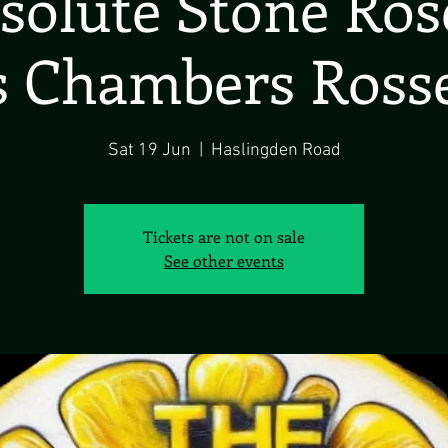
solute Stone Ros
 Chambers Ross
Sat 19 Jun
  |  
Haslingden Road
Tickets are not on sale
See other events