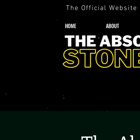
The Official Website
HOME
ABOUT