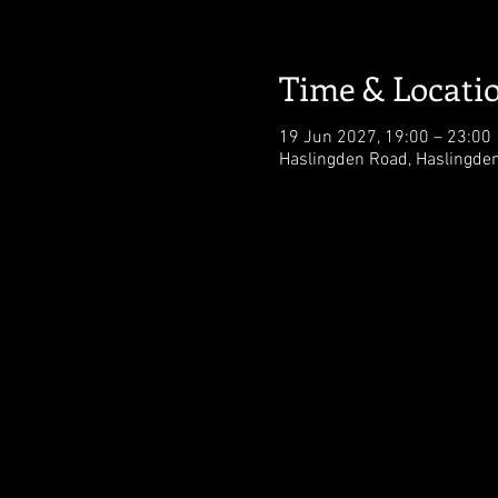
Time & Locati
19 Jun 2027, 19:00 – 23:00
Haslingden Road, Haslingde