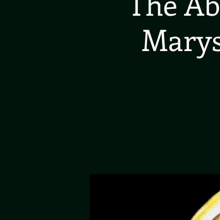
The Ab
Marys