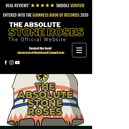
REAL REVIEWS"
SKIDDLE
VERIFIED
★★★★★
ENTERED INTO THE
GUINNESS BOOK OF RECORDS
2026
The Official Website
Contact the band
stonerosestributeband@gmail.com