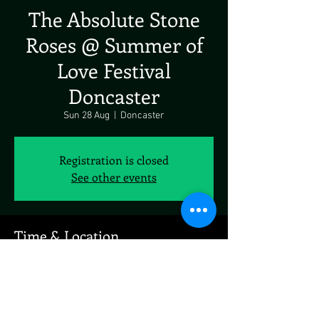
The Absolute Stone
Roses @ Summer of
Love Festival
Doncaster
Sun 28 Aug
  |  
Doncaster
Registration is closed
See other events
Time & Location
28 Aug 2022, 19:00
Doncaster, Doncaster, UK