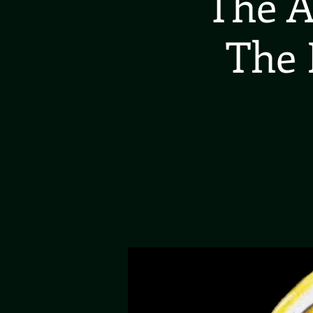
The A
The 