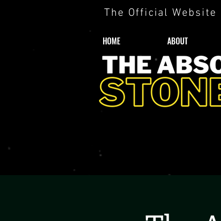
The Official Website
HOME
ABOUT