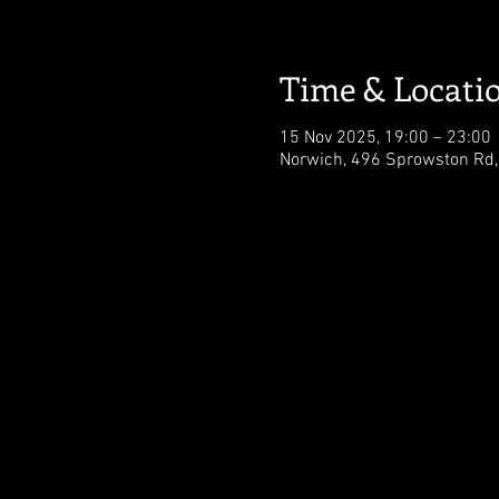
Time & Locati
15 Nov 2025, 19:00 – 23:00
Norwich, 496 Sprowston Rd