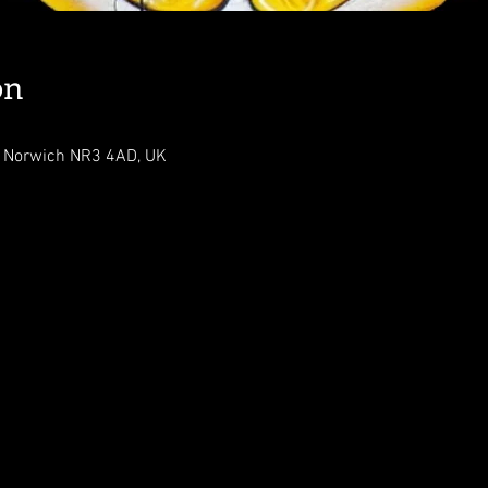
on
, Norwich NR3 4AD, UK