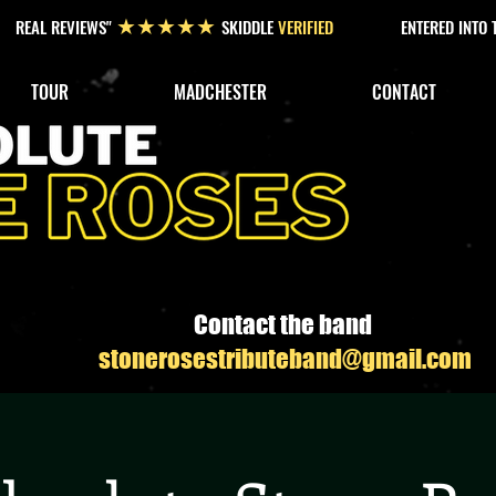
REAL REVIEWS"
SKIDDLE
VERIFIED
ENTERED INTO
★★★★★
TOUR
MADCHESTER
CONTACT
Contact the band
stonerosestributeband@gmail.com