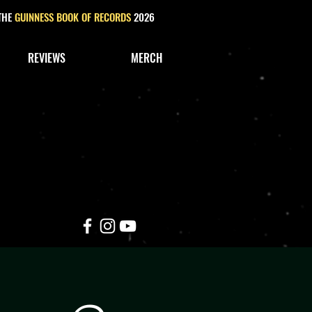
 THE
GUINNESS BOOK OF RECORDS
2026
REVIEWS
MERCH