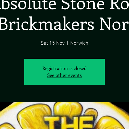
bsolute Stone R
Brickmakers No
Sat 15 Nov
  |  
Norwich
Registration is closed
See other events