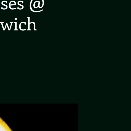
oses @
rwich