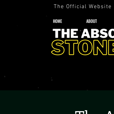
The Official Website
HOME
ABOUT