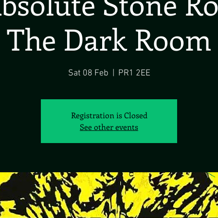
bsolute Stone R
The Dark Room
Sat 08 Feb
  |  
PR1 2EE
Registration is Closed
See other events