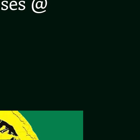
oses @