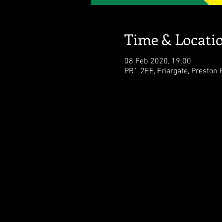
Time & Locati
08 Feb 2020, 19:00
PR1 2EE, Friargate, Preston