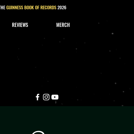
 THE
GUINNESS BOOK OF RECORDS
2026
REVIEWS
MERCH