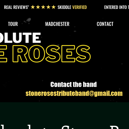
REAL REVIEWS"
SKIDDLE
VERIFIED
ENTERED INTO
★★★★★
TOUR
MADCHESTER
CONTACT
Contact the band
stonerosestributeband@gmail.com