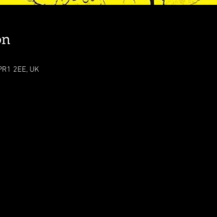
on
 PR1 2EE, UK