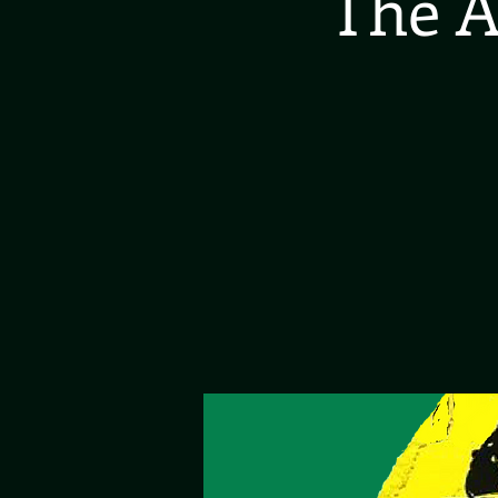
The A