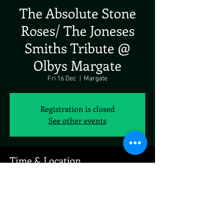
The Absolute Stone
Roses/ The Joneses
Smiths Tribute @
Olbys Margate
Fri 16 Dec
  |  
Margate
Registration is closed
See other events
Time & Location
16 Dec 2022, 19:00
Margate, 3 King St, Margate CT9 1ET, UK