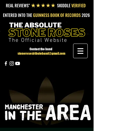
REAL REVIEWS"
SKIDDLE
VERIFIED
★★★★★
ENTERED INTO THE
GUINNESS BOOK OF RECORDS
2026
The Official Website
Contact the band
stonerosestributeband@gmail.com