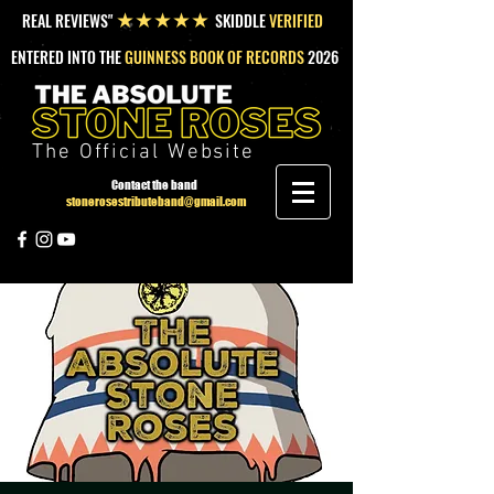
REAL REVIEWS"
SKIDDLE
VERIFIED
★★★★★
ENTERED INTO THE
GUINNESS BOOK OF RECORDS
2026
The Official Website
Contact the band
stonerosestributeband@gmail.com