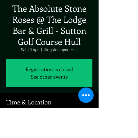
The Absolute Stone
Roses @ The Lodge
Bar & Grill - Sutton
Golf Course Hull
Sat 20 Apr
  |  
Kingston upon Hull
Registration is closed
See other events
Time & Location
20 Apr 2024, 19:00
Kingston upon Hull, 180 Saltshouse Rd, Hull
HU8 9HF, UK