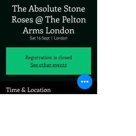
The Absolute Stone
Roses @ The Pelton
Arms London
Sat 16 Sept
  |  
London
Registration is closed
See other events
Time & Location
16 Sept 2023, 19:00
London, Pelton Rd, London SE10 9PQ, UK