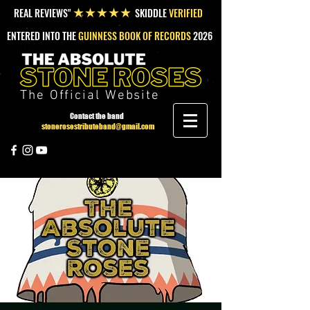
REAL REVIEWS"
SKIDDLE
VERIFIED
★★★★★
ENTERED INTO THE
GUINNESS BOOK OF RECORDS
2026
The Official Website
Contact the band
stonerosestributeband@gmail.com