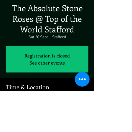
The Absolute Stone
Roses @ Top of the
World Stafford
Sat 20 Sept
  |  
Stafford
Registration is closed
See other events
Time & Location
20 Sept 2025, 19:00 – 23:00
Stafford, 139 Newport Rd, Stafford ST16 2EZ, UK