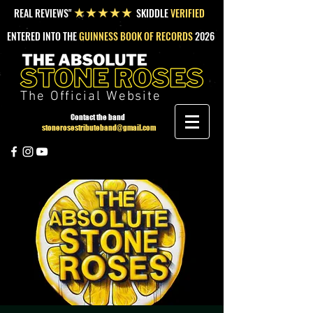
REAL REVIEWS"
SKIDDLE
VERIFIED
★★★★★
ENTERED INTO THE
GUINNESS BOOK OF RECORDS
2026
The Official Website
Contact the band
stonerosestributeband@gmail.com