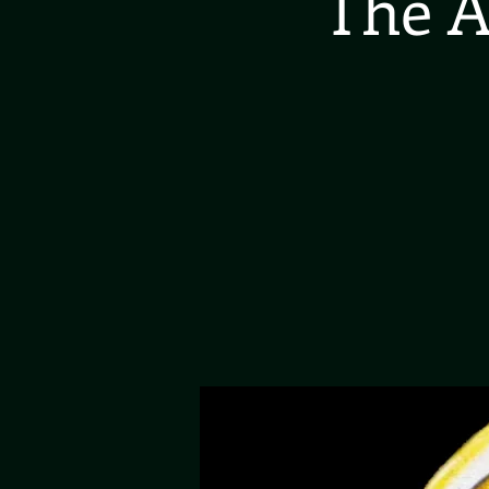
The A