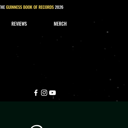
 THE
GUINNESS BOOK OF RECORDS
2026
REVIEWS
MERCH