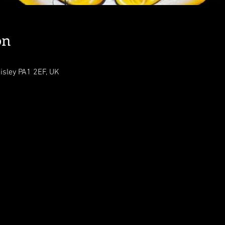
on
isley PA1 2EF, UK