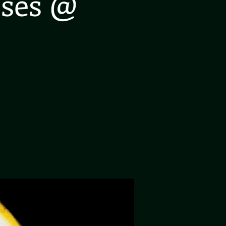
oses @