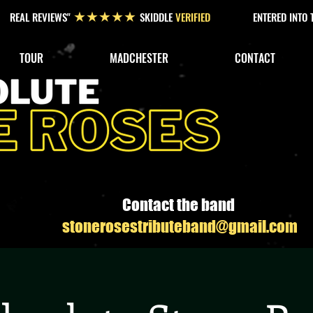
REAL REVIEWS"
SKIDDLE
VERIFIED
ENTERED INTO
★★★★★
TOUR
MADCHESTER
CONTACT
Contact the band
stonerosestributeband@gmail.com