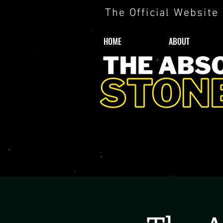
The Official Website
HOME
ABOUT