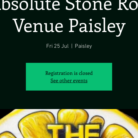
bsolute Stone R
Venue Paisley
Fri 25 Jul
  |  
Paisley
Registration is closed
See other events