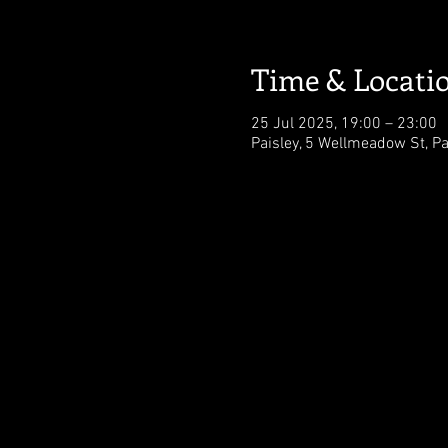
Time & Locati
25 Jul 2025, 19:00 – 23:00
Paisley, 5 Wellmeadow St, Pa