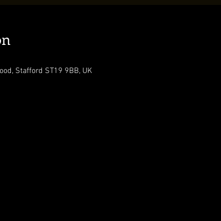
on
ood, Stafford ST19 9BB, UK