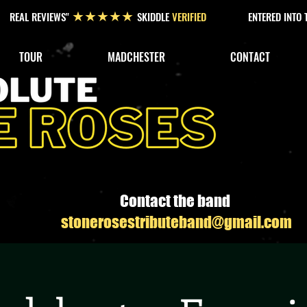
REAL REVIEWS"
SKIDDLE
VERIFIED
ENTERED INTO
★★★★★
TOUR
MADCHESTER
CONTACT
Contact the band
stonerosestributeband@gmail.com