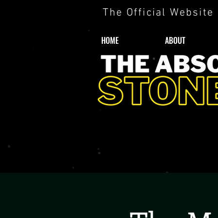
The Official Website
HOME
ABOUT