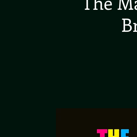
The Ma
B