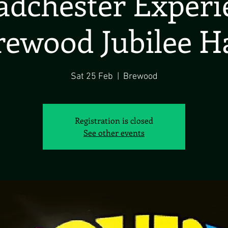
dchester Exper
rewood Jubilee Ha
Sat 25 Feb
  |  
Brewood
Registration is closed
See other events