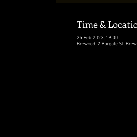
Time & Locati
25 Feb 2023, 19:00
Brewood, 2 Bargate St, Brew