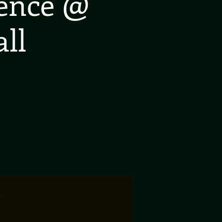
ience @
ll