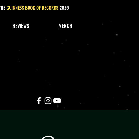
 THE
GUINNESS BOOK OF RECORDS
2026
REVIEWS
MERCH