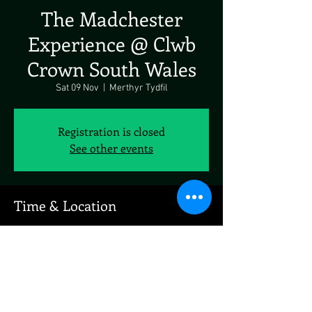
The Madchester
Experience @ Clwb
Crown South Wales
Sat 09 Nov
  |  
Merthyr Tydfil
Registration is closed
See other events
Time & Location
09 Nov 2024, 19:00 – 10 Nov 2024, 19:00
Merthyr Tydfil, Penry St, Merthyr Tydfil CF48
1BA, UK