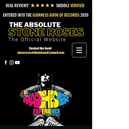
REAL REVIEWS"
SKIDDLE
VERIFIED
★★★★★
ENTERED INTO THE
GUINNESS BOOK OF RECORDS
2026
The Official Website
Contact the band
stonerosestributeband@gmail.com