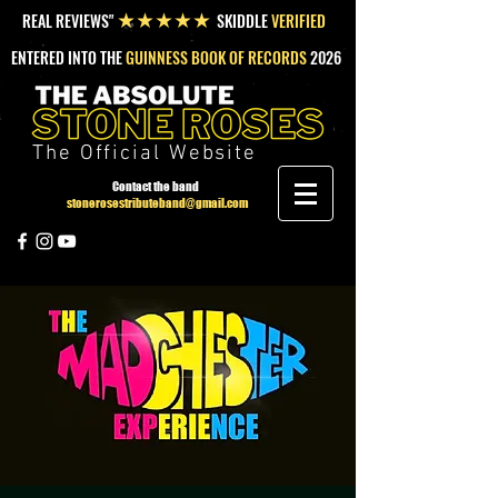
REAL REVIEWS"
SKIDDLE
VERIFIED
★★★★★
ENTERED INTO THE
GUINNESS BOOK OF RECORDS
2026
The Official Website
Contact the band
stonerosestributeband@gmail.com