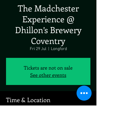
The Madchester
Experience @
Dhillon’s Brewery
Coventry
Fri 29 Jul
  |  
Longford
Tickets are not on sale
See other events
Time & Location
29 Jul 2022, 19:00
Longford, Hales Industrial Estate, Rowley's
Green Ln, Longford, Coventry CV6 6AN, UK