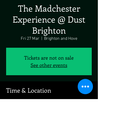
The Madchester
Experience @ Dust
Brighton
Fri 27 Mar
  |  
Brighton and Hove
Tickets are not on sale
See other events
Time & Location
27 Mar 2026, 19:00 – 23:00
Brighton and Hove, 77 East St, Brighton and
Hove, Brighton BN1 1NF, UK