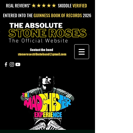
REAL REVIEWS"
SKIDDLE
VERIFIED
★★★★★
ENTERED INTO THE
GUINNESS BOOK OF RECORDS
2026
The Official Website
Contact the band
stonerosestributeband@gmail.com