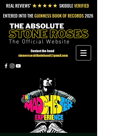
REAL REVIEWS"
SKIDDLE
VERIFIED
★★★★★
ENTERED INTO THE
GUINNESS BOOK OF RECORDS
2026
The Official Website
Contact the band
stonerosestributeband@gmail.com