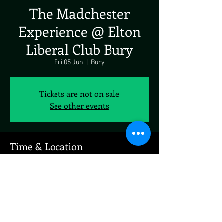
The Madchester
Experience @ Elton
Liberal Club Bury
Fri 05 Jun
  |  
Bury
Tickets are not on sale
See other events
Time & Location
05 Jun 2026, 19:00 – 23:00
Bury, New George St, Bury BL8 1NW, UK