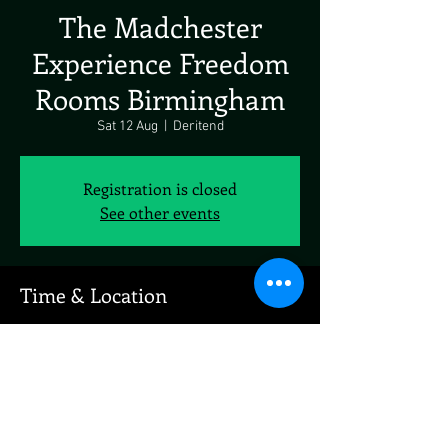
The Madchester
Experience Freedom
Rooms Birmingham
Sat 12 Aug
  |  
Deritend
Registration is closed
See other events
Time & Location
12 Aug 2023, 19:00
Deritend, 91 Floodgate St, Deritend,
Birmingham B5 5SR, UK