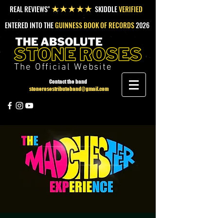
REAL REVIEWS"
SKIDDLE
VERIFIED
★★★★★
ENTERED INTO THE
GUINNESS BOOK OF RECORDS
2026
The Official Website
Contact the band
stonerosestributeband@gmail.com