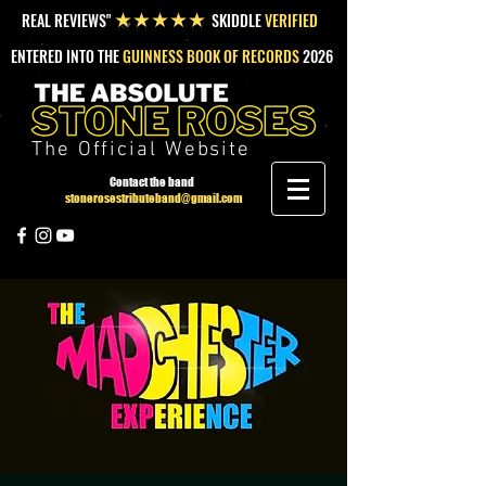
REAL REVIEWS"
SKIDDLE
VERIFIED
★★★★★
ENTERED INTO THE
GUINNESS BOOK OF RECORDS
2026
The Official Website
Contact the band
stonerosestributeband@gmail.com