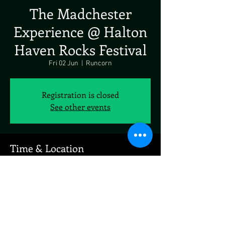
The Madchester
Experience @ Halton
Haven Rocks Festival
Fri 02 Jun
  |  
Runcorn
Registration is closed
See other events
Time & Location
02 Jun 2023, 19:00
Runcorn, Runcorn, UK