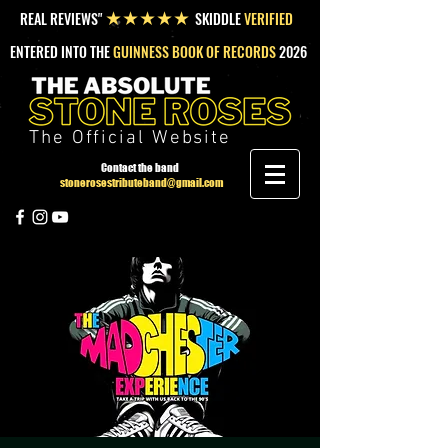
REAL REVIEWS"
SKIDDLE
VERIFIED
★★★★★
ENTERED INTO THE
GUINNESS BOOK OF RECORDS
2026
The Official Website
Contact the band
stonerosestributeband@gmail.com