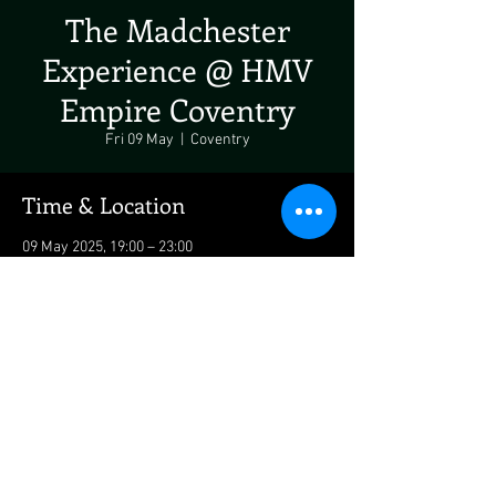
The Madchester
Experience @ HMV
Empire Coventry
Fri 09 May
  |  
Coventry
Time & Location
09 May 2025, 19:00 – 23:00
Coventry, 22 Hertford St, Coventry CV1 1LF, UK
Share This Event