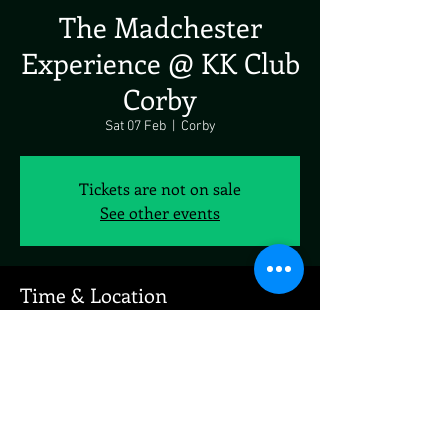
The Madchester
Experience @ KK Club
Corby
Sat 07 Feb
  |  
Corby
Tickets are not on sale
See other events
Time & Location
07 Feb 2026, 19:00 – 23:00
Corby, 77 Occupation Rd, Corby NN17 1EE, UK