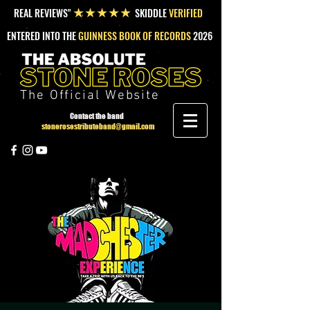
REAL REVIEWS"
SKIDDLE
VERIFIED
★★★★★
ENTERED INTO THE
GUINNESS BOOK OF RECORDS
2026
The Official Website
Contact the band
stonerosestributeband@gmail.com