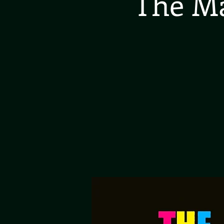
The Ma