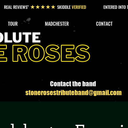
REAL REVIEWS"
SKIDDLE
VERIFIED
ENTERED INTO
★★★★★
TOUR
MADCHESTER
CONTACT
Contact the band
stonerosestributeband@gmail.com