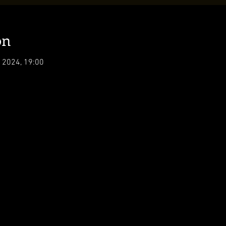
on
 2024, 19:00