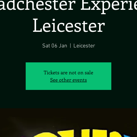
dchester Exper
Leicester
Sat 06 Jan
  |  
Leicester
Tickets are not on sale
See other events