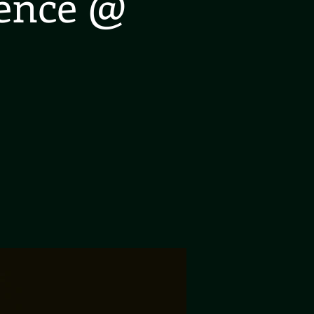
ience @