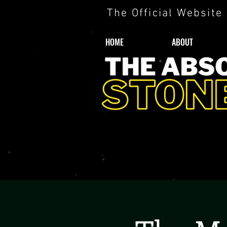
The Official Website
HOME
ABOUT