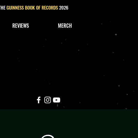
 THE
GUINNESS BOOK OF RECORDS
2026
REVIEWS
MERCH