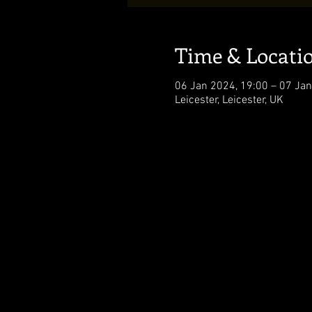
Time & Locati
06 Jan 2024, 19:00 – 07 Jan
Leicester, Leicester, UK