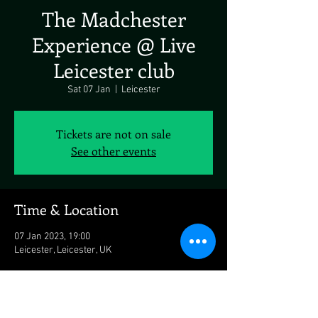
The Madchester
Experience @ Live
Leicester club
Sat 07 Jan
  |  
Leicester
Tickets are not on sale
See other events
Time & Location
07 Jan 2023, 19:00
Leicester, Leicester, UK
About the Event