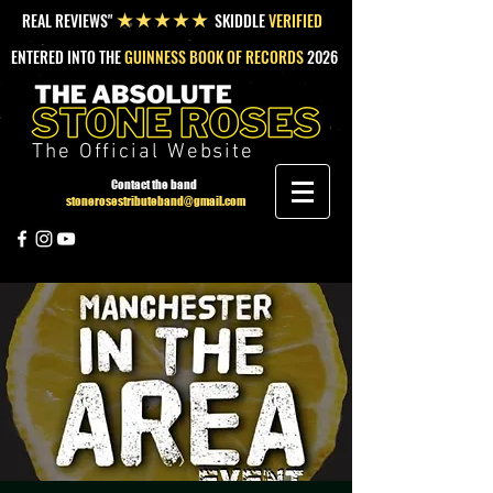
REAL REVIEWS"
SKIDDLE
VERIFIED
★★★★★
ENTERED INTO THE
GUINNESS BOOK OF RECORDS
2026
The Official Website
Contact the band
stonerosestributeband@gmail.com